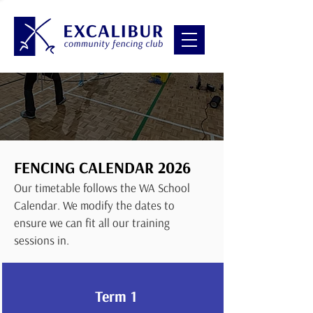
FENCING CALENDAR 2026
Our timetable follows
the WA School
Calendar. We modify the dates to
ensure we can fit all our training
sessions in.
Term 1