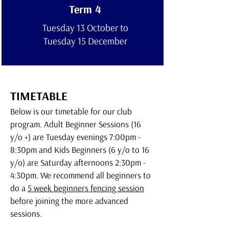
Term 4
Tuesday 13 October to
Tuesday 15 December
TIMETABLE
Below is our timetable for our club
program.
Adult Beginner Sessions (16
y/o +) are Tuesday evenings 7:00pm -
8:30pm and Kids Beginners (6 y/o to 16
y/o) are Saturday afternoons 2:30pm -
4:30pm. We recommend all beginners to
do a
5 week beginners fencing session
before joining the more advanced
sessions.