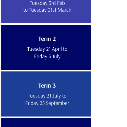
Tuesday 3rd Feb
to Tuesday 31st March
Term 2
Tuesday 21 April to
Friday 3 July
Term 3
Tuesday 21 July to
Friday 25 September