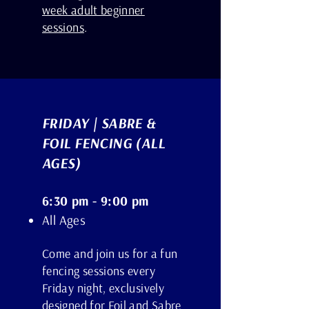
week adult beginner
sessions
.
FRIDAY | SABRE &
FOIL FENCING (ALL
AGES)
6:30 pm - 9:00 pm
All Ages
Come and join us for a fun
fencing sessions every
Friday night, exclusively
designed for Foil and Sabre