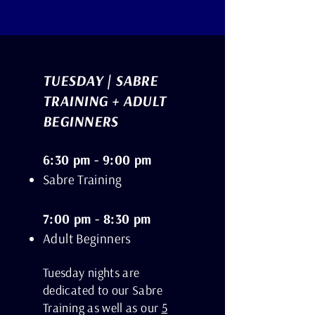
TUESDAY | SABRE
TRAINING + ADULT
BEGINNERS
6:30 pm - 9:00 pm
Sabre Training
7:00 pm - 8:30 pm
Adult Beginners
Tuesday nights are
dedicated to our Sabre
Training as well as our
5