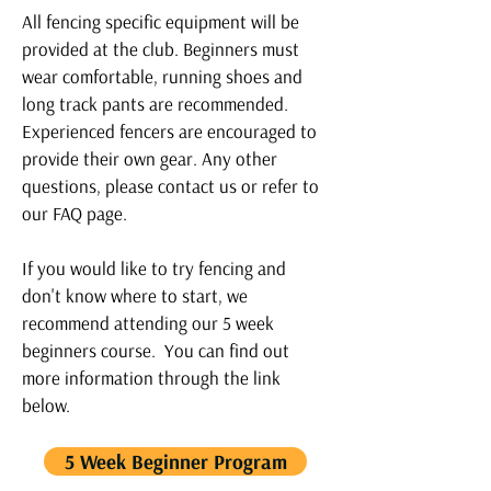
All fencing specific equipment will be
provided at the club. Beginners must
wear comfortable, running shoes and
long track pants are recommended.
Experienced fencers are encouraged to
provide their own gear. Any other
questions, please
contact us
or refer to
our
FAQ page.
If you would like to try fencing and
don't know where to start, we
recommend attending our 5 week
beginners course. You can find out
more information through the link
below.
5 Week Beginner Program