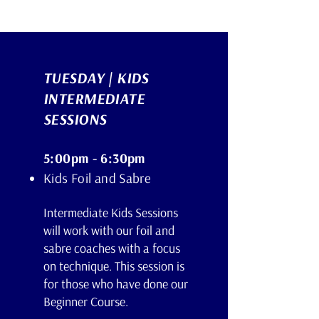
TUESDAY | KIDS
INTERMEDIATE
SESSIONS
5:00pm - 6:30pm
Kids Foil and Sabre
Intermediate Kids Sessions
will work with our foil and
sabre coaches with a focus
on technique. This session is
for those who have done our
Beginner Course.