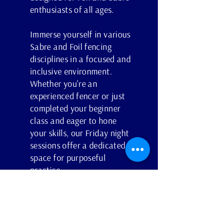
enthusiasts of all ages.
Immerse yourself in various
Sabre and Foil fencing
disciplines in a focused and
inclusive environment.
Whether you're an
experienced fencer or just
completed your beginner
class and eager to hone
your skills, our Friday night
sessions offer a dedicated
space for purposeful
practice.