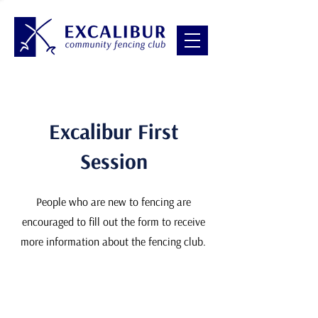
Excalibur First
Session
People who are new to fencing are
encouraged to fill out the form to receive
more information about the fencing club.