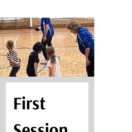
First 
Session 