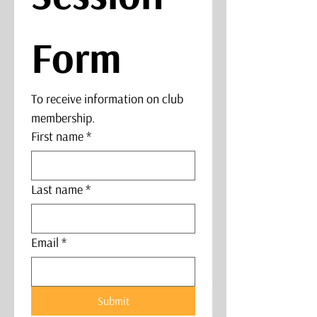
Form
To receive information on club 
membership. 
First name
*
Last name
*
Email
*
Submit