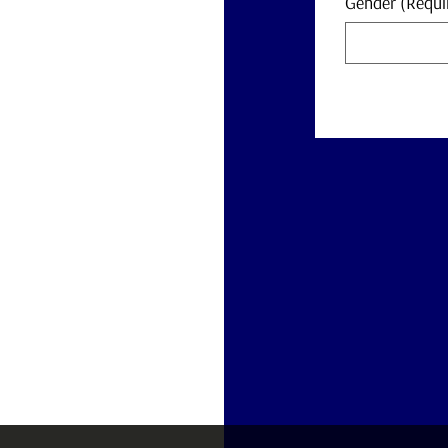
Gender
(Requi