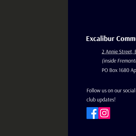
Excalibur Commu
2 Annie Street,
(inside Fremant
PO Box 1680 Ap
Follow us on our social
club updates!