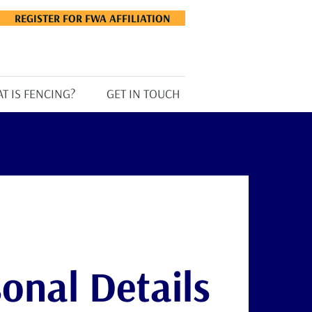
REGISTER FOR FWA AFFILIATION
T IS FENCING?
GET IN TOUCH
onal Details