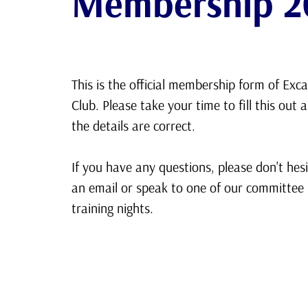
Membership 2
This is the official membership form of Exca
Club. Please take your time to fill this out 
the details are correct.
If you have any questions, please don't hes
an email or speak to one of our committe
training nights.