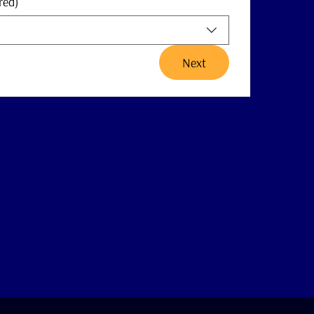
red)
Next