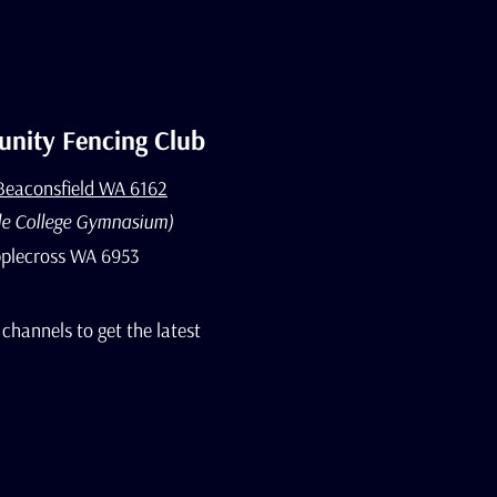
nity Fencing Club
 Beaconsfield WA 6162
le College Gymnasium)
plecross WA 6953
 channels to get the latest