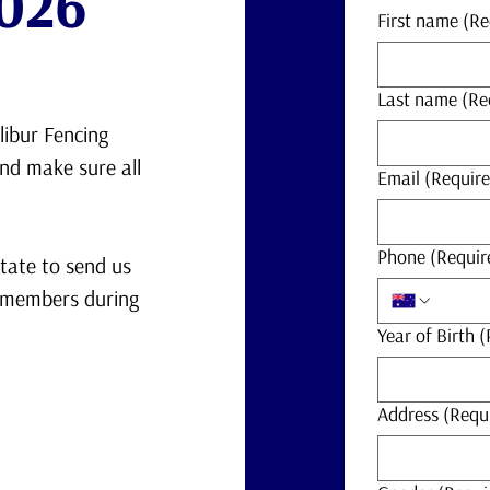
026
First name
(Re
Last name
(Re
libur Fencing
and make sure all
Email
(Require
Phone
(Requir
itate to send us
e members during
Year of Birth
(
Address
(Requ