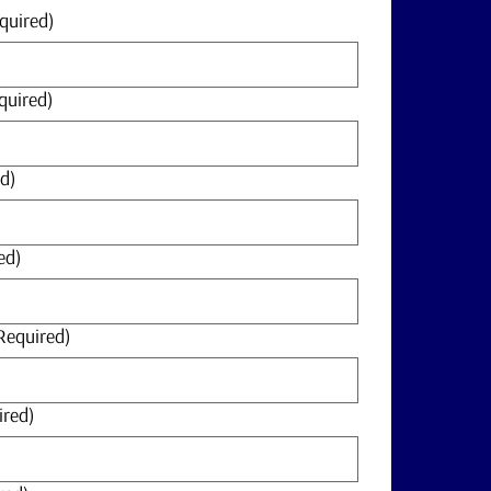
quired)
quired)
d)
ed)
Required)
ired)