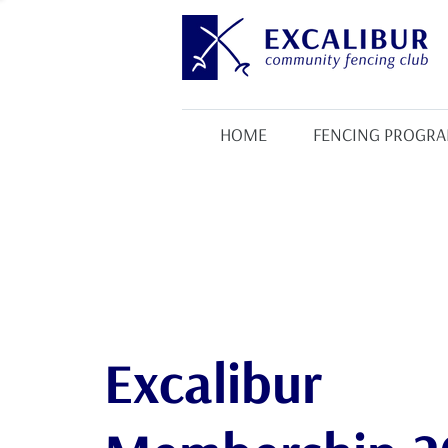
HOME
FENCING PROGR
Excalibur