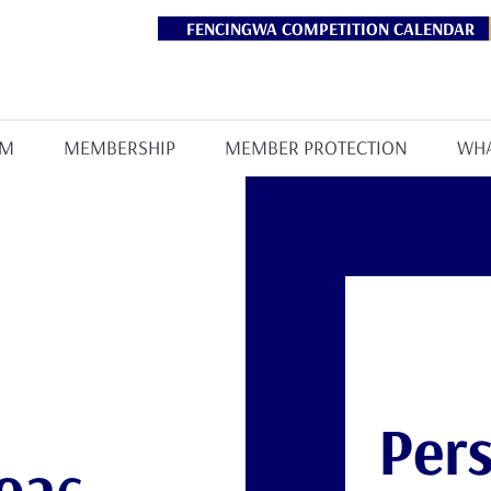
FENCINGWA COMPETITION CALENDAR
AM
MEMBERSHIP
MEMBER PROTECTION
WHA
Pers